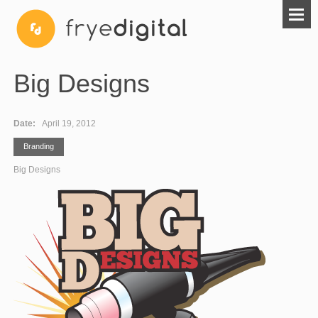
Big Designs
Date:
April 19, 2012
Branding
Big Designs