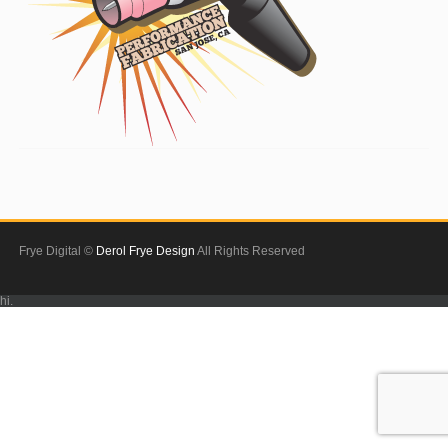
Frye Digital ©
Derol Frye Design
All Rights Reserved
hi.