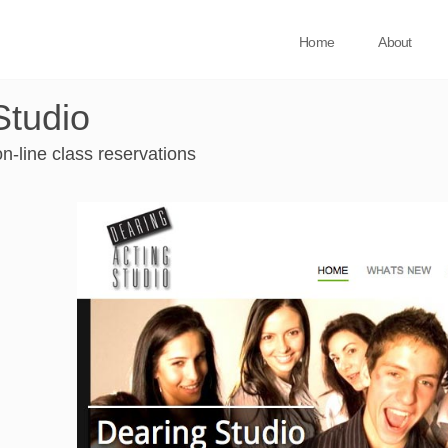
Home
About
Studio
n-line class reservations