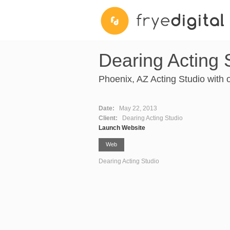
Dearing Acting 
Phoenix, AZ Acting Studio with o
Date:
May 22, 2013
Client:
Dearing Acting Studio
Launch Website
Web
Dearing Acting Studio