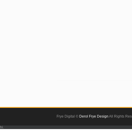
Frye Digital ©
Derol Frye Design
All Rights Re
hi.