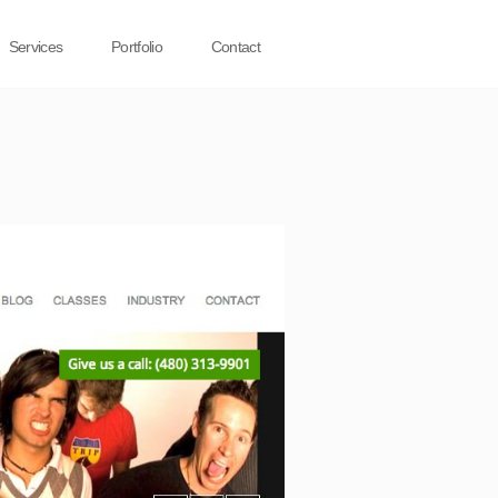
Services
Portfolio
Contact