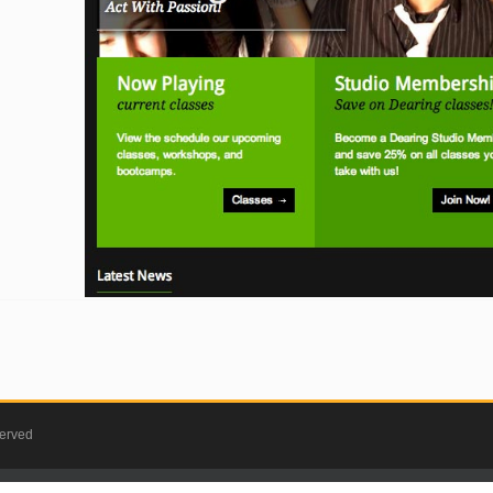
served