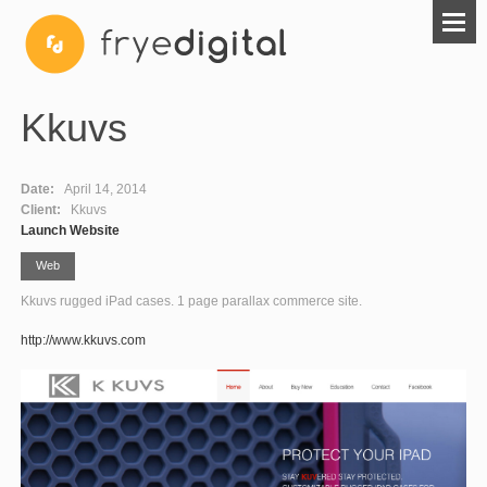
Kkuvs
Date:
April 14, 2014
Client:
Kkuvs
Launch Website
Web
Kkuvs rugged iPad cases. 1 page parallax commerce site.
http://www.kkuvs.com