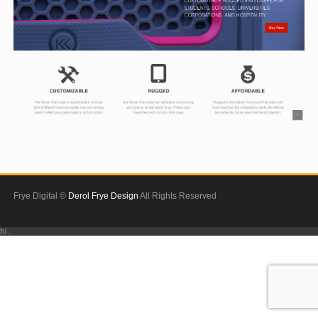
Frye Digital ©
Derol Frye Design
All Rights Reserved
hi.