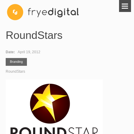
RoundStars
Date:
April 19, 2012
Branding
RoundStars