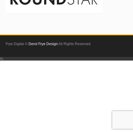
Frye Digital ©
Derol Frye Design
All Rights Reserved
hi.